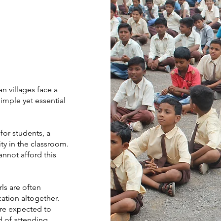
an villages face a
 simple yet essential
for students, a
ty in the classroom.
nnot afford this
ls are often
ation altogether.
are expected to
d of attending