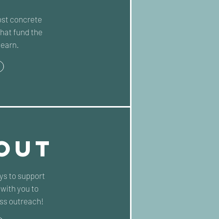
st concrete
hat fund the
Learn.
OUT
ays to support
with you to
ss outreach!