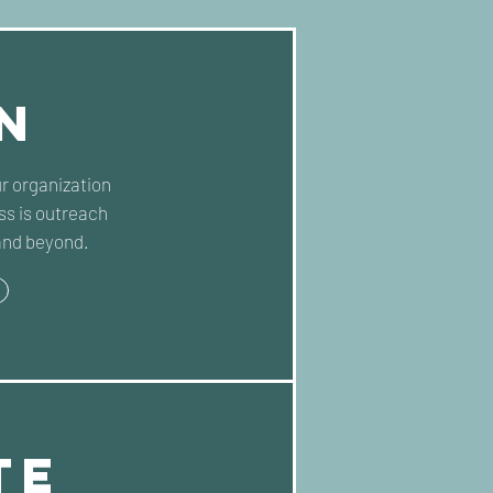
n
ur organization
s is outreach
and beyond.
te