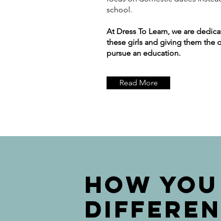
school.
At Dress To Learn, we are dedic
these girls and giving them the 
pursue an education.
Read More
How YOU
DIFFERE