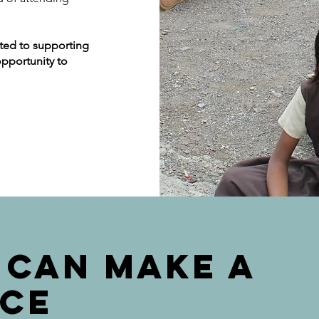
ated to supporting
opportunity to
 CAN MAKE A
NCE