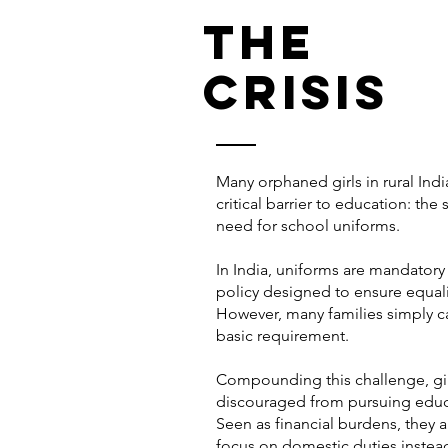
The
crisis
Many orphaned girls in rural Indi
critical barrier to education: the
need for school uniforms.
In India, uniforms are mandatory 
policy designed to ensure equali
However, many families simply ca
basic requirement.
Compounding this challenge, gir
discouraged from pursuing educ
Seen as financial burdens, they 
focus on domestic duties instea