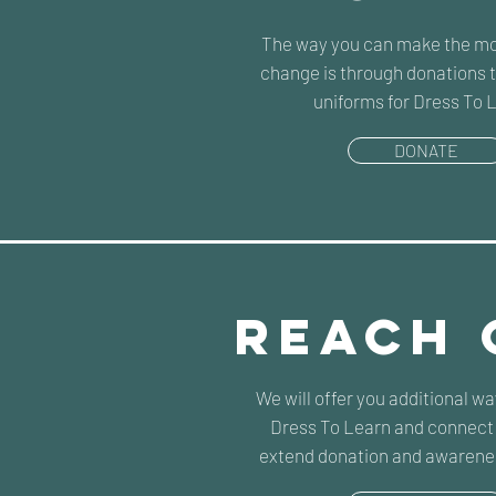
The way you can make the mo
change is through donations t
uniforms for Dress To 
DONATE
REACH 
We will offer you additional w
Dress To Learn and connect 
extend donation and awarene