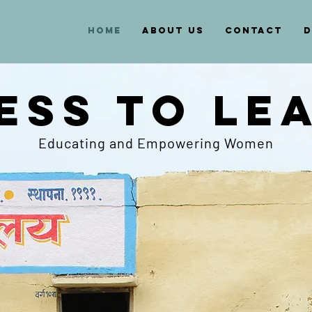
HOME
ABOUT US
CONTACT
D
ESS TO LE
Educating and Empowering Women