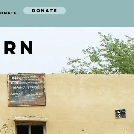
DONATE
ONATE
ARN