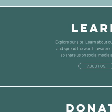
lear
Explore our site! Learn about o
and spread the word--awarenes
so share us on social media 
ABOUT US
dona