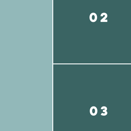
02
03