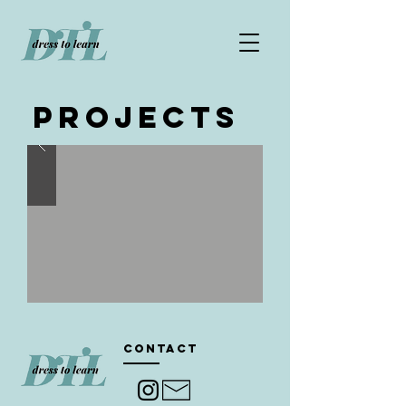
Projects
Contact