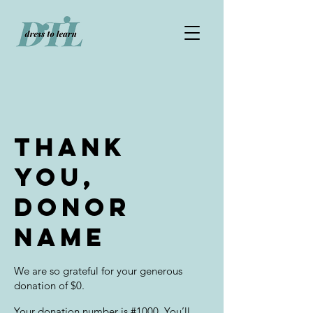
Thank
you,
Donor
Name
We are so grateful for your generous
donation of $0.
Your donation number is #1000. You’ll